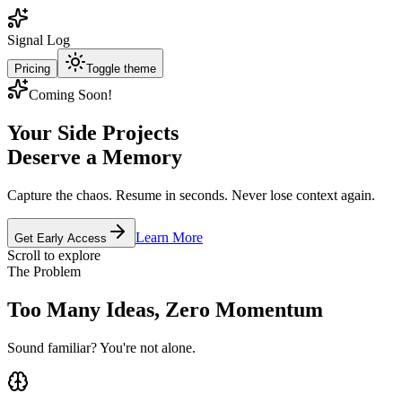
Signal Log
Pricing
Toggle theme
Coming Soon!
Your Side Projects
Deserve a Memory
Capture the chaos. Resume in seconds. Never lose context again.
Learn More
Get Early Access
Scroll to explore
The Problem
Too Many Ideas, Zero Momentum
Sound familiar? You're not alone.