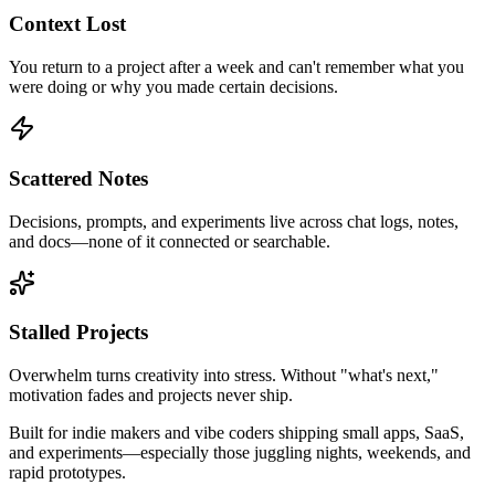
Context Lost
You return to a project after a week and can't remember what you
were doing or why you made certain decisions.
Scattered Notes
Decisions, prompts, and experiments live across chat logs, notes,
and docs—none of it connected or searchable.
Stalled Projects
Overwhelm turns creativity into stress. Without "what's next,"
motivation fades and projects never ship.
Built for
indie makers
and
vibe coders
shipping small apps, SaaS,
and experiments—especially those juggling nights, weekends, and
rapid prototypes.