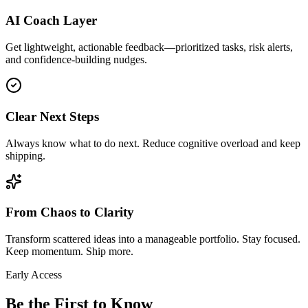
AI Coach Layer
Get lightweight, actionable feedback—prioritized tasks, risk alerts,
and confidence-building nudges.
Clear Next Steps
Always know what to do next. Reduce cognitive overload and keep
shipping.
From Chaos to Clarity
Transform scattered ideas into a manageable portfolio. Stay focused.
Keep momentum. Ship more.
Early Access
Be the First to Know