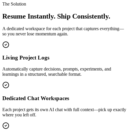
The Solution
Resume Instantly. Ship Consistently.
A dedicated workspace for each project that captures everything—
so you never lose momentum again.
Living Project Logs
Automatically capture decisions, prompts, experiments, and
learnings in a structured, searchable format.
Dedicated Chat Workspaces
Each project gets its own AI chat with full context—pick up exactly
where you left off.